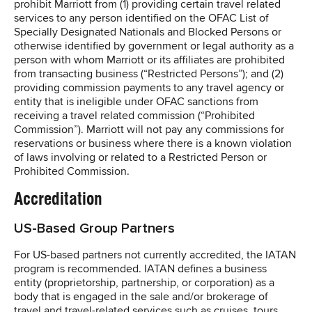
prohibit Marriott from (1) providing certain travel related
services to any person identified on the OFAC List of
Specially Designated Nationals and Blocked Persons or
otherwise identified by government or legal authority as a
person with whom Marriott or its affiliates are prohibited
from transacting business (“Restricted Persons”); and (2)
providing commission payments to any travel agency or
entity that is ineligible under OFAC sanctions from
receiving a travel related commission (“Prohibited
Commission”). Marriott will not pay any commissions for
reservations or business where there is a known violation
of laws involving or related to a Restricted Person or
Prohibited Commission.
Accreditation
US-Based Group Partners
For US-based partners not currently accredited, the IATAN
program is recommended. IATAN defines a business
entity (proprietorship, partnership, or corporation) as a
body that is engaged in the sale and/or brokerage of
travel and travel-related services such as cruises, tours,