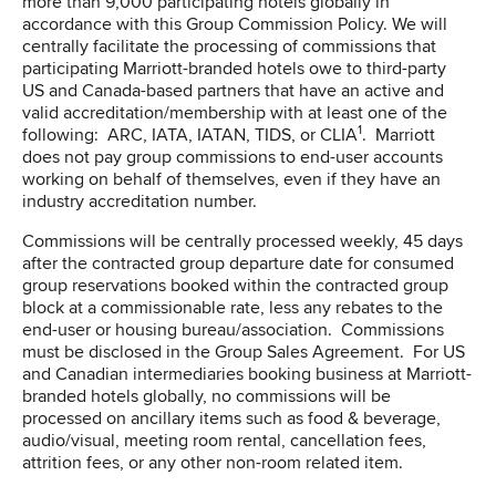
more than 9,000 participating hotels globally in
accordance with this Group Commission Policy. We will
centrally facilitate the processing of commissions that
participating Marriott-branded hotels owe to third-party
US and Canada-based partners that have an active and
valid accreditation/membership with at least one of the
1
following: ARC, IATA, IATAN, TIDS, or CLIA
. Marriott
does not pay group commissions to end-user accounts
working on behalf of themselves, even if they have an
industry accreditation number.
Commissions will be centrally processed weekly, 45 days
after the contracted group departure date for consumed
group reservations booked within the contracted group
block at a commissionable rate, less any rebates to the
end-user or housing bureau/association. Commissions
must be disclosed in the Group Sales Agreement. For US
and Canadian intermediaries booking business at Marriott-
branded hotels globally, no commissions will be
processed on ancillary items such as food & beverage,
audio/visual, meeting room rental, cancellation fees,
attrition fees, or any other non-room related item.