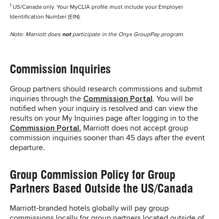
1
US/Canada only. Your MyCLIA profile must include your Employer
Identification Number (EIN).
Note: Marriott does
not
participate in the Onyx GroupPay program.
Commission Inquiries
Group partners should research commissions and submit
inquiries through the
Commission Portal
. You will be
notified when your inquiry is resolved and can view the
results on your My Inquiries page after logging in to the
Commission Portal.
Marriott does not accept group
commission inquiries sooner than 45 days after the event
departure.
Group Commission Policy for Group
Partners Based Outside the US/Canada
Marriott-branded hotels globally will pay group
commissions locally for group partners located outside of