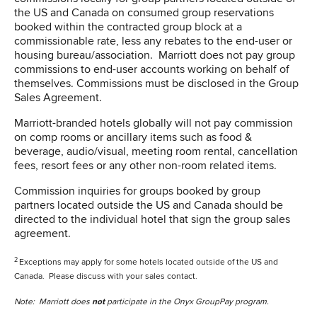
the US and Canada on consumed group reservations
booked within the contracted group block at a
commissionable rate, less any rebates to the end-user or
housing bureau/association. Marriott does not pay group
commissions to end-user accounts working on behalf of
themselves. Commissions must be disclosed in the Group
Sales Agreement.
Marriott-branded hotels globally will not pay commission
on comp rooms or ancillary items such as food &
beverage, audio/visual, meeting room rental, cancellation
fees, resort fees or any other non-room related items.
Commission inquiries for groups booked by group
partners located outside the US and Canada should be
directed to the individual hotel that sign the group sales
agreement.
2
Exceptions may apply for some hotels located outside of the US and
Canada. Please discuss with your sales contact.
Note: Marriott does
not
participate in the Onyx GroupPay program.