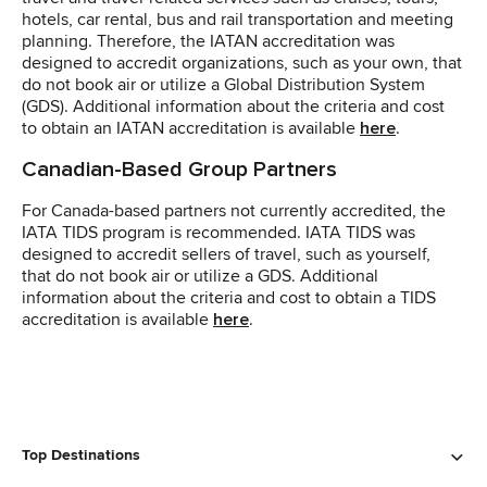
hotels, car rental, bus and rail transportation and meeting
planning. Therefore, the IATAN accreditation was
designed to accredit organizations, such as your own, that
do not book air or utilize a Global Distribution System
(GDS). Additional information about the criteria and cost
to obtain an IATAN accreditation is available
here
.
Canadian-Based Group Partners
For Canada-based partners not currently accredited, the
IATA TIDS program is recommended. IATA TIDS was
designed to accredit sellers of travel, such as yourself,
that do not book air or utilize a GDS. Additional
information about the criteria and cost to obtain a TIDS
accreditation is available
here
.
Top Destinations