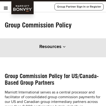
Skip Main Navigation
Menu
Marriott
Group Partner Sign In or Register
Bonvoy
Group Commission Policy
Resources
Group Commission Policy for US/Canada-
Based Group Partners
Marriott International serves as a central processor and
facilitator of consolidated group commission payments for
our US and Canadian group intermediary partners across