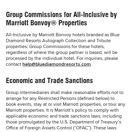
Group Commissions for All-Inclusive by
Marriott Bonvoy® Properties
All-Inclusive by Marriott Bonvoy hotels branded as Blue
Diamond Resorts Autograph Collection and Tribute
properties: Group Commissions for these hotels,
regardless of where the group partner is based, will be
processed by the individual hotel. For inquiries, please
contact
help@bluediamondresorts.com
.
Economic and Trade Sanctions
Group intermediaries shall make reasonable efforts not to
arrange for any Restricted Persons (defined below) to
book events, stay at or visit Marriott properties, or tour any
Marriott properties. It is Marriott’s policy to comply with
applicable economic and trade sanctions laws, including
those promulgated by the U.S. Department of Treasury’s
Office of Foreign Assets Control (“OFAC”). These laws